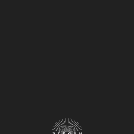
y industry. Offer them exclusive previews, tastings,
tement around your upcoming opening.
ng Event:
c way to create a buzz and attract attention to your
ities, food influencers, and key stakeholders to
ider collaborating with event planners, PR
ssful launch event that will leave a lasting